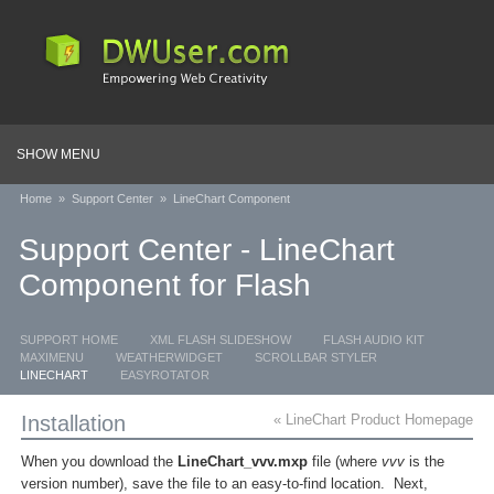
SHOW MENU
Home
»
Support Center
»
LineChart Component
Support Center - LineChart
Component for Flash
SUPPORT HOME
XML FLASH SLIDESHOW
FLASH AUDIO KIT
MAXIMENU
WEATHERWIDGET
SCROLLBAR STYLER
LINECHART
EASYROTATOR
Installation
« LineChart Product Homepage
When you download the
LineChart_vvv.mxp
file (where
vvv
is the
version number), save the file to an easy-to-find location. Next,