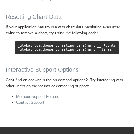
Resetting Chart Data
If your application has trouble with chart data persisting even after
trying to remove a chart, try using the following code:
_global.com.dwuser.charting.LineChart.__hPoints = [];

_global.com.dwuser.charting.LineChart.__lines = [];
Interactive Support Options
Can't find an answer in the on-demand options? Try interacting with
other users on the forums or contacting support:
Member Support Forums
Contact Support