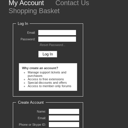
My Account
Contact Us
Shopping Basket
Log In
Email:
Password:
Reset Password...
Why create an account?
Manage support tickets and
purchases
Access to free extensions
Special discounts and offers
Access to member-only forums
Create Account
Name:
Email:
Phone or Skype ID: