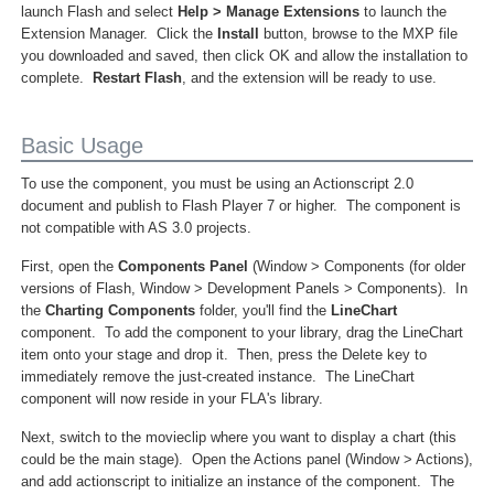
launch Flash and select
Help > Manage Extensions
to launch the
Extension Manager. Click the
Install
button, browse to the MXP file
you downloaded and saved, then click OK and allow the installation to
complete.
Restart Flash
, and the extension will be ready to use.
Basic Usage
To use the component, you must be using an Actionscript 2.0
document and publish to Flash Player 7 or higher. The component is
not compatible with AS 3.0 projects.
First, open the
Components Panel
(Window > Components (for older
versions of Flash, Window > Development Panels > Components). In
the
Charting Components
folder, you'll find the
LineChart
component. To add the component to your library, drag the LineChart
item onto your stage and drop it. Then, press the Delete key to
immediately remove the just-created instance. The LineChart
component will now reside in your FLA's library.
Next, switch to the movieclip where you want to display a chart (this
could be the main stage). Open the Actions panel (Window > Actions),
and add actionscript to initialize an instance of the component. The