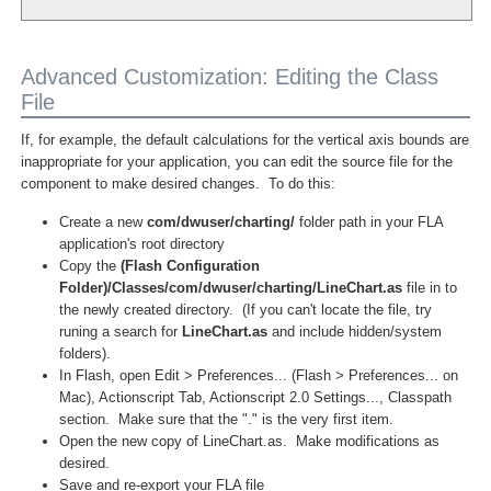
Advanced Customization: Editing the Class
File
If, for example, the default calculations for the vertical axis bounds are
inappropriate for your application, you can edit the source file for the
component to make desired changes. To do this:
Create a new
com/dwuser/charting/
folder path in your FLA
application's root directory
Copy the
(Flash Configuration
Folder)/Classes/com/dwuser/charting/LineChart.as
file in to
the newly created directory. (If you can't locate the file, try
runing a search for
LineChart.as
and include hidden/system
folders).
In Flash, open Edit > Preferences... (Flash > Preferences... on
Mac), Actionscript Tab, Actionscript 2.0 Settings..., Classpath
section. Make sure that the "." is the very first item.
Open the new copy of LineChart.as. Make modifications as
desired.
Save and re-export your FLA file