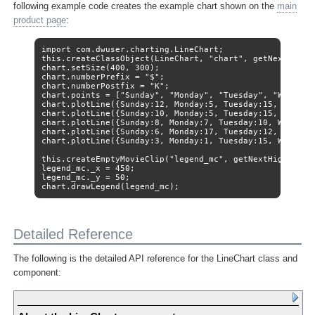
following example code creates the example chart shown on the
main
product page
:
import com.dwuser.charting.LineChart;

this.createClassObject(LineChart, "chart", getNextHighes
chart.setSize(400, 300);

chart.numberPrefix = "$";

chart.numberPostfix = "K";

chart.points = ["Sunday", "Monday", "Tuesday", "Wednesda
chart.plotLine({Sunday:12, Monday:5, Tuesday:15, Wednesd
chart.plotLine({Sunday:10, Monday:5, Tuesday:15, Wednesd
chart.plotLine({Sunday:8, Monday:7, Tuesday:10, Wednesda
chart.plotLine({Sunday:6, Monday:17, Tuesday:12, Wednesd
chart.plotLine({Sunday:3, Monday:1, Tuesday:15, Wednesda
this.createEmptyMovieClip("legend_mc", getNextHighestDep
legend_mc._x = 450;

legend_mc._y = 50;

chart.drawLegend(legend_mc);
Detailed Reference
The following is the detailed API reference for the LineChart class and
component: