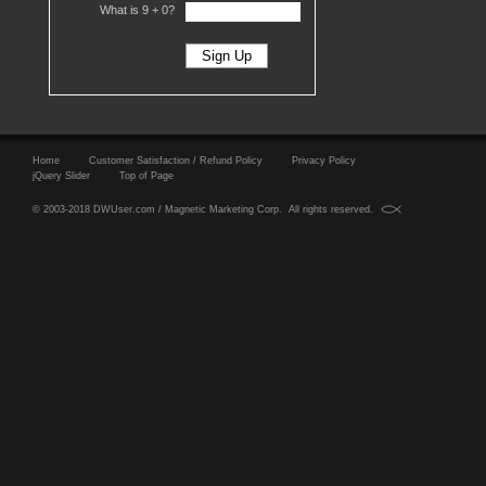
What is 9 +
0?
Home
Customer Satisfaction / Refund Policy
Privacy Policy
jQuery Slider
Top of Page
© 2003-2018 DWUser.com / Magnetic Marketing Corp. All rights reserved.