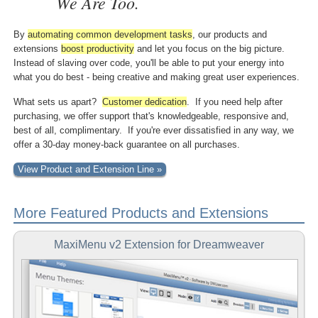
We Are Too.
By
automating common
development tasks
, our products and
extensions
boost
productivity
and let you focus on the big picture.
Instead of slaving over code, you'll be able to put your energy into
what you do best - being creative and making great user experiences.
What sets us apart?
Customer dedication
. If you need help after
purchasing, we offer support that's knowledgeable, responsive and,
best of all, complimentary. If you're ever dissatisfied in any way, we
offer a 30-day money-back guarantee on all purchases.
View Product and Extension Line »
More Featured Products and Extensions
MaxiMenu v2 Extension for Dreamweaver