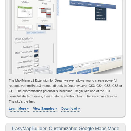
The MaxiMenu v2 Extension for Dreamweaver allows you to create powerful
responsive html5/css3 menus, directly in Dreamweaver CS3, CS4, CS5, CS6 or
CC. The customization potential is incredible. Begin with one of the 18+
beautiful starter themes, then customize without limit. There's so much more.
The sky's the limit.
Learn More »
View Samples »
Download »
EasyMapBuilder: Customizable Google Maps Made