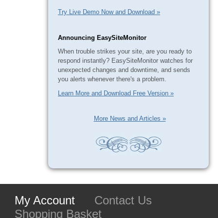
Try Live Demo Now and Download »
Announcing EasySiteMonitor
When trouble strikes your site, are you ready to
respond instantly? EasySiteMonitor watches for
unexpected changes and downtime, and sends
you alerts whenever there's a problem.
Learn More and Download Free Version »
More News and Articles »
My Account
Contact Us
Shopping Basket