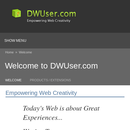
SHOW MENU
Home
»
Welcome
Welcome to DWUser.com
WELCOME
PRODUCTS / EXTENSIONS
Empowering Web Creativity
Today's Web is about Great
Experiences...