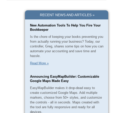
RECENT NEWS AND ARTICLES »
New Automation Tools To Help You Fire Your
Bookkeeper
Is the chore of keeping your books preventing you
from actually running your business? Today, our
controller, Greg, shares some tips on how you can
automate your accounting and save time and
hassle.
Read More »
Announcing EasyMapBuilder: Customizable
Google Maps Made Easy
EasyMapBuilder makes it drop-dead easy to
create customized Google Maps. Add multiple
markers, choose from 50+ styles, and customize
the controls - all in seconds. Maps created with
the tool are fully responsive and ready for all
devices.