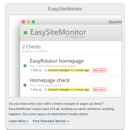
EasySiteMonitor
Do you know when your site's content changes or pages go down?
EasySiteMonitor keeps track of it all, sending you alerts whenever anything
happens. Get some peace of mind before trouble strikes.
Learn More »
Free Standard Version »