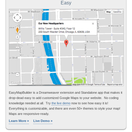
Easy
EasyMapBuilder is a Dreamweaver extension and Standalone app that makes it
drop-dead easy to add customized Google Maps to your website. No coding
knowledge needed at all. Try
the live demo
now to see how easy it is!
Everything is customizable, and there are even 50+ themes to style your map!
Maps are responsive-ready.
Learn More »
Live Demo »