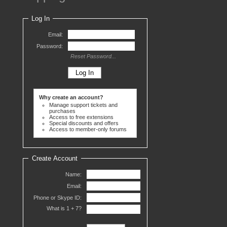
Log In
Email:
Password:
Reset Password...
Why create an account?
Manage support tickets and
purchases
Access to free extensions
Special discounts and offers
Access to member-only forums
Create Account
Name:
Email:
Phone or Skype ID:
What is 1 +
7?