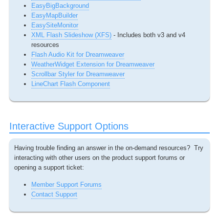
EasyBigBackground
EasyMapBuilder
EasySiteMonitor
XML Flash Slideshow (XFS)
- Includes both v3 and v4
resources
Flash Audio Kit for Dreamweaver
WeatherWidget Extension for Dreamweaver
Scrollbar Styler for Dreamweaver
LineChart Flash Component
Interactive Support Options
Having trouble finding an answer in the on-demand resources? Try
interacting with other users on the product support forums or
opening a support ticket:
Member Support Forums
Contact Support