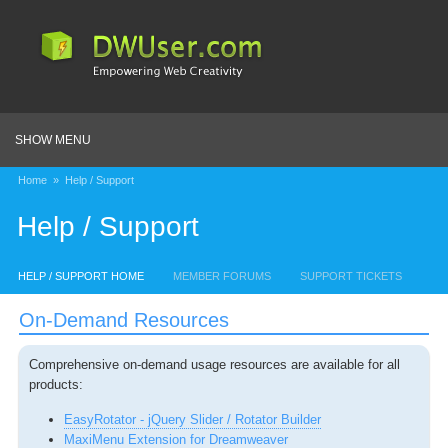
SHOW MENU
Home
»
Help / Support
Help / Support
HELP / SUPPORT HOME
MEMBER FORUMS
SUPPORT TICKETS
On-Demand Resources
Comprehensive on-demand usage resources are available for all
products:
EasyRotator - jQuery Slider / Rotator Builder
MaxiMenu Extension for Dreamweaver