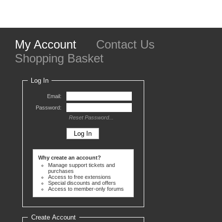
My Account
Contact Us
Shopping Basket
Log In
Email:
Password:
Reset Password...
Why create an account?
Manage support tickets and
purchases
Access to free extensions
Special discounts and offers
Access to member-only forums
Create Account