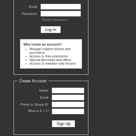
Email:
Password:
Reset Password...
Why create an account?
Manage support tickets and
purchases
Access to free extensions
Special discounts and offers
Access to member-only forums
Create Account
Name:
Email:
Phone or Skype ID:
What is 8 +
1?