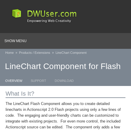
SHOW MENU
Home
»
Products / Extensions
»
LineChart Component
LineChart Component for Flash
OVERVIEW
SUPPORT
DOWNLOAD
What Is It?
The LineChart Flash Component allows you to create detailed
linecharts in Actionscript 2.0 Flash projects using only a few lines of
code. The engaging and user-friendly charts can be customized to
integrate with existing projects. For even more control, the included
Actionscript source can be edited. The component only adds a few