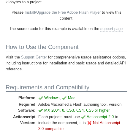
kilobytes to a project.
Please
Install/Upgrade the Free Adobe Flash Player
to view this
content.
The source code for this example is available on the
support page
.
How to Use the Component
Visit the
Support Center
for comprehensive usage assistance options,
including instructions for installation and basic usage and detailed API
reference.
Requirements and Compatibility
Platform:
Windows
,
Mac
Required
Adobe/Macromedia Flash authoring tool, version
Software:
MX 2004, 8, CS3, CS4, CS5 or higher
Actionscript
Flash projects must use
Actionscript 2.0
to
Version:
include the component; it is
Not Actionscript
3.0 compatible