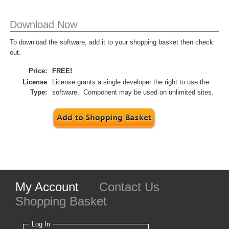
Download Now
To download the software, add it to your shopping basket then check
out.
Price:
FREE!
License
License grants a single developer the right to use the
Type:
software. Component may be used on unlimited sites.
My Account
Contact Us
Shopping Basket
Log In