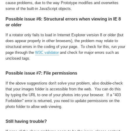
cause problems, due to the way Prototype modifies and overwrites
some of the built-in JavaScript objects.
Possible issue #6: Structural errors when viewing in IE 8
or older
If a rotator only fails to load in Internet Explorer version 8 or older (but
does appear properly in other browsers), the problem may relate to
structural errors in the coding of your page. To check for this, run your
page through the
W3C validator
and check for major errors such as
unclosed tags.
Possible issue #7: File permissions
If the above suggestions don't solve your problem, also double-check
that your images folder is accessible from the web. You can do this
by typing the URL to one of your photos into your browser. If a "403
Forbidden" error is returned, you need to update permissions on the
photo folder to allow web viewing.
Still having trouble?