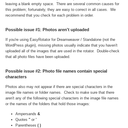
leaving a blank empty space. There are several common causes for
this problem
; fortunately, they are easy to correct in all cases. We
recommend that you check for each problem in order.
Possible issue #1: Photos aren't uploaded
If you're using EasyRotator for Dreamweaver / Standalone (not the
WordPress plugin), missing photos usually indicate that you haven't
uploaded all of the images that are used in the rotator. Double-check
that all photo files have been uploaded.
Possible issue #2: Photo file names contain special
characters
Photos also may not appear if there are special characters in the
image file names or folder names. Check to make sure that there
aren't any of the following special characters in the image file names
or the names of the folders that hold those images:
Ampersands
&
Quotes
"
or
'
Parentheses
(
)