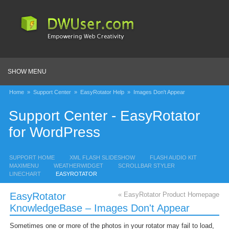
SHOW MENU
Home
»
Support Center
»
EasyRotator Help
»
Images Don't Appear
Support Center - EasyRotator
for WordPress
SUPPORT HOME
XML FLASH SLIDESHOW
FLASH AUDIO KIT
MAXIMENU
WEATHERWIDGET
SCROLLBAR STYLER
LINECHART
EASYROTATOR
EasyRotator
« EasyRotator Product Homepage
KnowledgeBase – Images Don't Appear
Sometimes one or more of the photos in your rotator may fail to load,