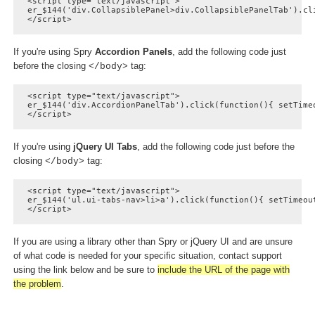
<script type="text/javascript">

er_$144('div.CollapsiblePanel>div.CollapsiblePanelTab').cl
</script>
If you're using Spry
Accordion Panels
, add the following code just
before the closing
tag:
</body>
<script type="text/javascript">

er_$144('div.AccordionPanelTab').click(function(){ setTimeo
</script>
If you're using
jQuery UI Tabs
, add the following code just before the
closing
tag:
</body>
<script type="text/javascript">

er_$144('ul.ui-tabs-nav>li>a').click(function(){ setTimeout
</script>
If you are using a library other than Spry or jQuery UI and are unsure
of what code is needed for your specific situation, contact support
using the link below and be sure to
include the URL of the page with
the problem
.