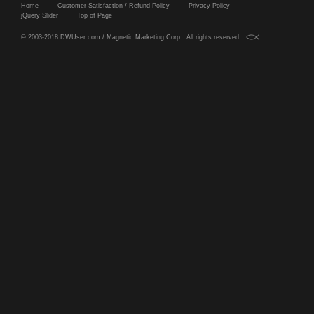
Home
Customer Satisfaction / Refund Policy
Privacy Policy
jQuery Slider
Top of Page
© 2003-2018 DWUser.com / Magnetic Marketing Corp. All rights reserved.