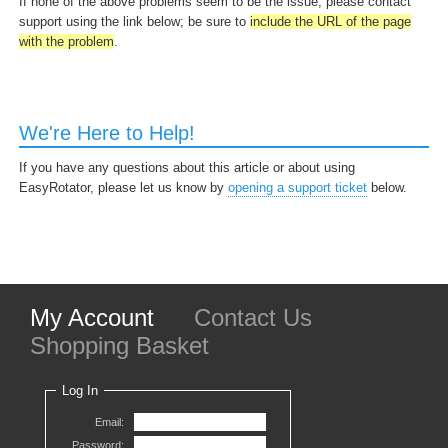
If none of the above problems seem to be the issue, please contact
support using the link below; be sure to
include the URL of the page
with the problem
.
We're Here to Help!
If you have any questions about this article or about using
EasyRotator, please let us know by
opening a support ticket
below.
My Account
Contact Us
Shopping Basket
Log In
Email:
Password: