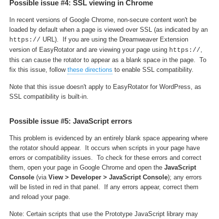
Possible issue #4: SSL viewing in Chrome
In recent versions of Google Chrome, non-secure content won't be
loaded by default when a page is viewed over SSL (as indicated by an
URL). If you are using the Dreamweaver Extension
https://
version of EasyRotator and are viewing your page using
,
https://
this can cause the rotator to appear as a blank space in the page. To
fix this issue, follow
these directions
to enable SSL compatibility.
Note that this issue doesn't apply to EasyRotator for WordPress, as
SSL compatibility is built-in.
Possible issue #5: JavaScript errors
This problem is evidenced by an entirely blank space appearing where
the rotator should appear. It occurs when scripts in your page have
errors or compatibility issues. To check for these errors and correct
them, open your page in Google Chrome and open the
JavaScript
Console
(via
View > Developer > JavaScript Console
); any errors
will be listed in red in that panel. If any errors appear, correct them
and reload your page.
Note: Certain scripts that use the Prototype JavaScript library may