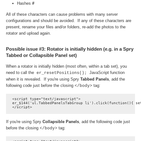
Hashes
#
All of these characters can cause problems with many server
configurations and should be avoided. If any of these characters are
present, rename your files and/or folders, re-add the photos to the
rotator and upload again.
Possible issue #3: Rotator is initially hidden (e.g. in a Spry
Tabbed or Collapsible Panel set)
When a rotator is initially hidden (most often, within a tab set), you
need to call the
JavaScript function
er_resetPositions();
when it is revealed. If you're using Spry
Tabbed Panels
, add the
following code just before the closing
tag:
</body>
<script type="text/javascript">

er_$144('ul.TabbedPanelsTabGroup li').click(function(){ set
</script>
If you're using Spry
Collapsible Panels
, add the following code just
before the closing
tag:
</body>