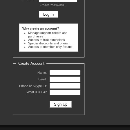
Reset Password...
Why create an account?
Manage support tickets and
purchases
Access to free extensions
Special discounts and offers
Access to member-only forums
Create Account
Name:
Email:
Phone or Skype ID:
What is 3 +
4?