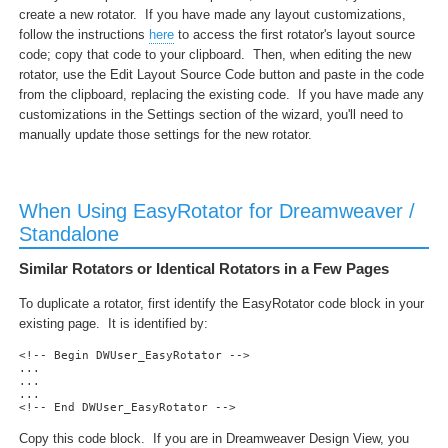
create a new rotator. If you have made any layout customizations,
follow the instructions
here
to access the first rotator's layout source
code; copy that code to your clipboard. Then, when editing the new
rotator, use the Edit Layout Source Code button and paste in the code
from the clipboard, replacing the existing code. If you have made any
customizations in the Settings section of the wizard, you'll need to
manually update those settings for the new rotator.
When Using EasyRotator for Dreamweaver /
Standalone
Similar Rotators or Identical Rotators in a Few Pages
To duplicate a rotator, first identify the EasyRotator code block in your
existing page. It is identified by:
<!-- Begin DWUser_EasyRotator --> 

...

...

... 

<!-- End DWUser_EasyRotator -->
Copy this code block. If you are in Dreamweaver Design View, you