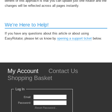
benefit of this approach is that you can update just one rotator and the
changes will be reflected across all pages instantly.
We're Here to Help!
If you have any questions about this article or about using
EasyRotator, please let us know by
opening a support ticket
below.
My Account
Contact Us
Shopping Basket
Log In
Email:
Password:
Reset Password...