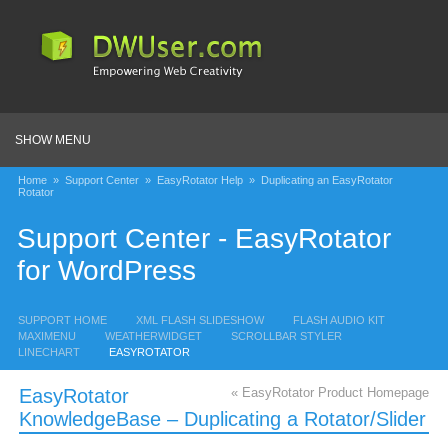
SHOW MENU
Home
»
Support Center
»
EasyRotator Help
»
Duplicating an EasyRotator
Rotator
Support Center - EasyRotator
for WordPress
SUPPORT HOME
XML FLASH SLIDESHOW
FLASH AUDIO KIT
MAXIMENU
WEATHERWIDGET
SCROLLBAR STYLER
LINECHART
EASYROTATOR
EasyRotator
« EasyRotator Product Homepage
KnowledgeBase – Duplicating a Rotator/Slider