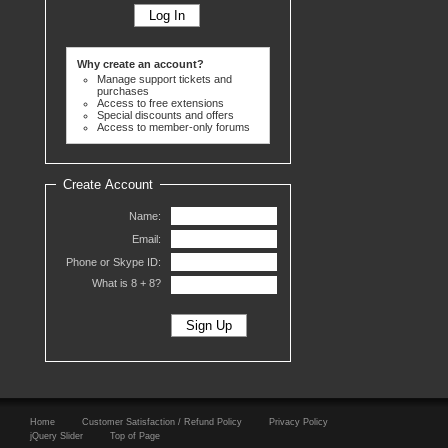
Why create an account?
Manage support tickets and
purchases
Access to free extensions
Special discounts and offers
Access to member-only forums
Create Account
Name:
Email:
Phone or Skype ID:
What is 8 +
8?
Home
Customer Satisfaction / Refund Policy
Privacy Policy
jQuery Slider
Top of Page