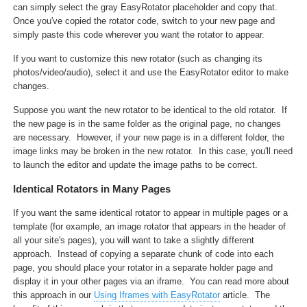
can simply select the gray EasyRotator placeholder and copy that.
Once you've copied the rotator code, switch to your new page and
simply paste this code wherever you want the rotator to appear.
If you want to customize this new rotator (such as changing its
photos/video/audio), select it and use the EasyRotator editor to make
changes.
Suppose you want the new rotator to be identical to the old rotator. If
the new page is in the same folder as the original page, no changes
are necessary. However, if your new page is in a different folder, the
image links may be broken in the new rotator. In this case, you'll need
to launch the editor and update the image paths to be correct.
Identical Rotators in Many Pages
If you want the same identical rotator to appear in multiple pages or a
template (for example, an image rotator that appears in the header of
all your site's pages), you will want to take a slightly different
approach. Instead of copying a separate chunk of code into each
page, you should place your rotator in a separate holder page and
display it in your other pages via an iframe. You can read more about
this approach in our
Using Iframes with EasyRotator
article. The