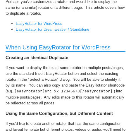
Perhaps you've customized a rotator and would like to display the
same (or a similar) rotator on a different page. This article covers how
to duplicate a rotator.
EasyRotator for WordPress
EasyRotator for Dreamweaver / Standalone
When Using EasyRotator for WordPress
Creating an Identical Duplicate
If you want to display the exact same rotator on multiple posts/pages,
use the standard Insert EasyRotator button and select the existing
rotator in the "Select a Rotator" dialog. You will be able to identify it
by its name. You can also copy and paste the EasyRotator shortcode
(e.g.
) into
[easyrotator]erc_xx_12345678[/easyrotator]
multiple posts/pages. Any edits made to this rotator will automatically
be reflected across all pages.
Using the Same Configuration, but Different Content
If you'd like to create another rotator that has the same configuration
and layout template but different photos, videos or audio, you'll need to