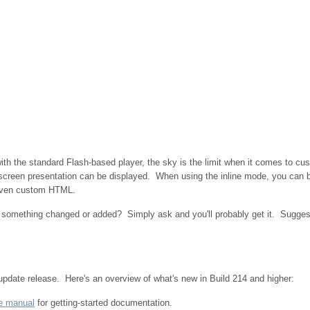
 with the standard Flash-based player, the sky is the limit when it comes to 
ullscreen presentation can be displayed. When using the inline mode, you can 
 even custom HTML.
t something changed or added? Simply ask and you'll probably get it. Sugge
update release.
Here's an overview of what's new in Build 214 and higher:
e manual
for getting-started documentation.