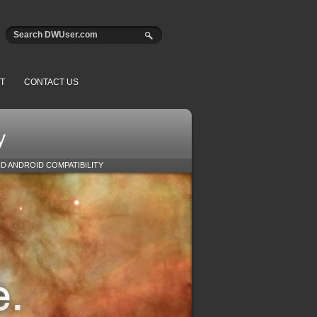
T
CONTACT US
y
ND ANDROID COMPATIBILITY