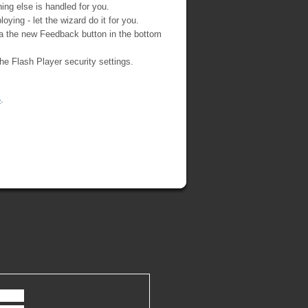
ing else is handled for you.
ying - let the wizard do it for you.
ia the new Feedback button in the bottom
 the Flash Player security settings.
5
.