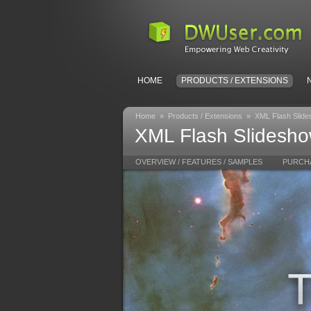
HOME
PRODUCTS / EXTENSIONS
Home
»
Products / Extensions
»
XML Flash Slid
XML Flash Slideshow
OVERVIEW / FEATURES / SAMPLES
PURCH