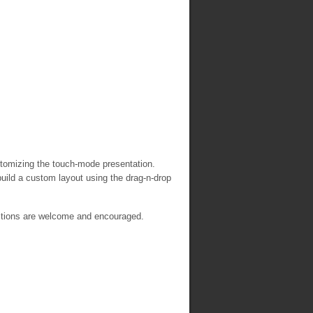
customizing the touch-mode presentation.
build a custom layout using the drag-n-drop
stions are welcome and encouraged.