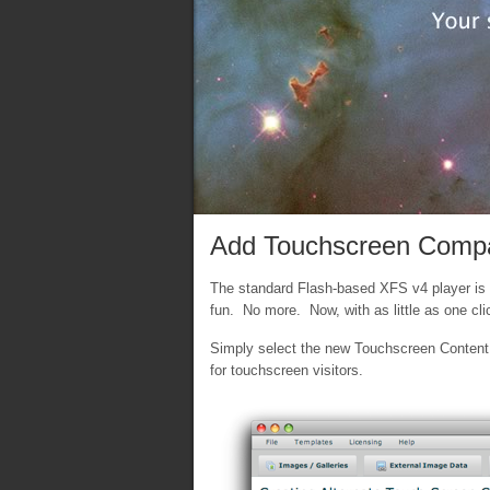
Add Touchscreen Compati
The standard Flash-based XFS v4 player is g
fun. No more. Now, with as little as one cl
Simply select the new Touchscreen Content t
for touchscreen visitors.