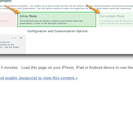
n 5 minutes. Load this page on your iPhone, iPad or Android device to see th
d enable Javascript to view this content »