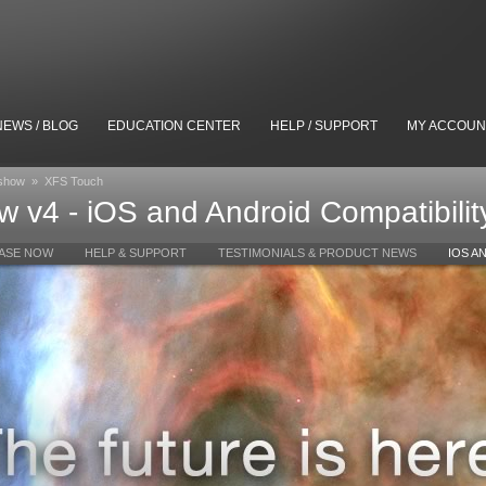
NEWS / BLOG
EDUCATION CENTER
HELP / SUPPORT
MY ACCOUN
eshow
»
XFS Touch
 v4 - iOS and Android Compatibilit
ASE NOW
HELP & SUPPORT
TESTIMONIALS & PRODUCT NEWS
IOS A