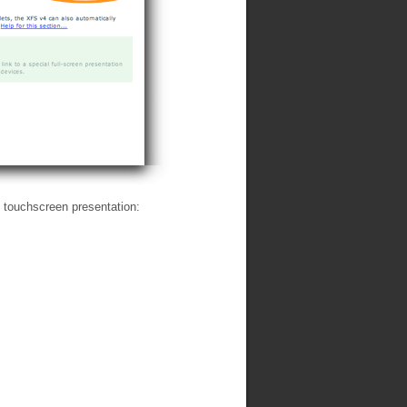
e touchscreen presentation: