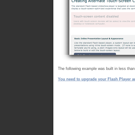
The following example was built in less tha
You need to upgrade your Flash Player an