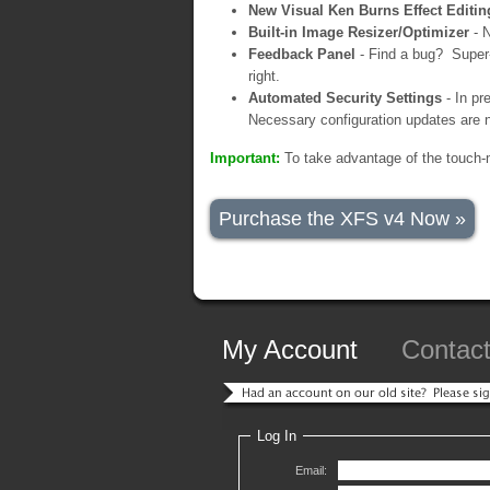
New Visual Ken Burns Effect Editin
Built-in Image Resizer/Optimizer
- N
Feedback Panel
- Find a bug? Super-
right.
Automated Security Settings
- In pr
Necessary configuration updates are n
Important:
To take advantage of the touch-
Purchase the XFS v4 Now »
My Account
Contac
Log In
Email: