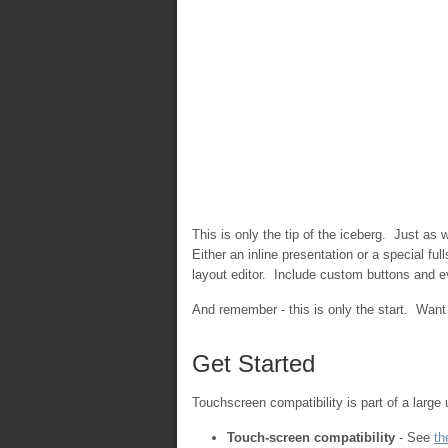
This is only the tip of the iceberg. Just as
Either an inline presentation or a special f
layout editor. Include custom buttons and
And remember - this is only the start. Wan
Get Started
Touchscreen compatibility is part of a large
Touch-screen compatibility
- See
th