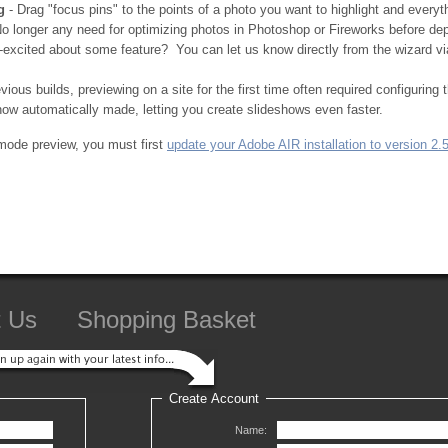
g
- Drag "focus pins" to the points of a photo you want to highlight and everyth
o longer any need for optimizing photos in Photoshop or Fireworks before deplo
excited about some feature? You can let us know directly from the wizard v
evious builds, previewing on a site for the first time often required configuring
ow automatically made, letting you create slideshows even faster.
mode preview, you must first
update your Adobe AIR installation to version 2.
t Us
Shopping Basket
Create Account
Name: