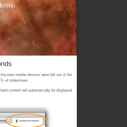
onds
hscreen mobile devices were left out of the
XFS v4 slideshows.
ash content will automatically be displayed