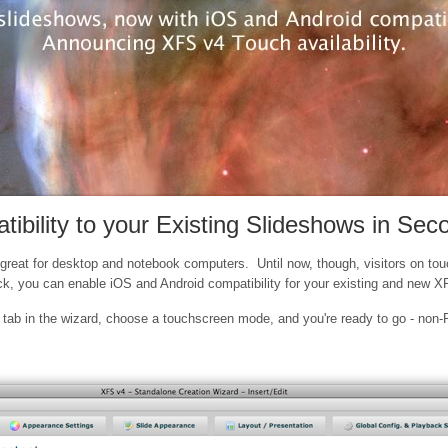
bility to your Existing Slideshows in Sec
reat for desktop and notebook computers. Until now, though, visitors on touc
ick, you can enable iOS and Android compatibility for your existing and new 
ab in the wizard, choose a touchscreen mode, and you're ready to go - non-Fl