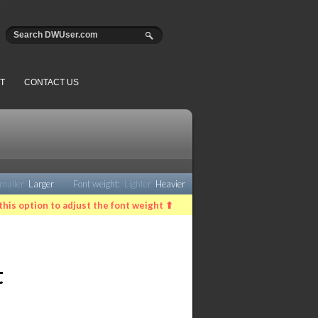
T
CONTACT US
maller
Larger
Font weight:
Lighter
Heavier
this option to adjust the font weight ⬆
t