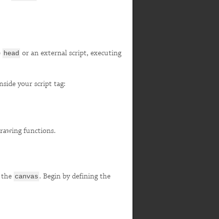
e
or an external script, executing
head
side your script tag:
drawing functions.
f the
. Begin by defining the
canvas