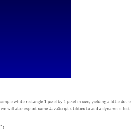
imple white rectangle 1 pixel by 1 pixel in size, yielding a little dot 
e will also exploit some JavaScript utilities to add a dynamic effect to