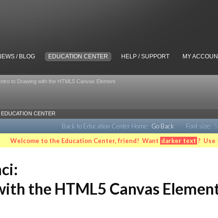
NEWS / BLOG
EDUCATION CENTER
HELP / SUPPORT
MY ACCOUN
 Intro to Drawing with the HTML5 Canvas Element
EDUCATION CENTER
Back to Education Center Home:
Go Back
Font size:
S
Welcome to the Education Center, friend! Want
darker text
? Use 
ci:
 with the HTML5 Canvas Elemen