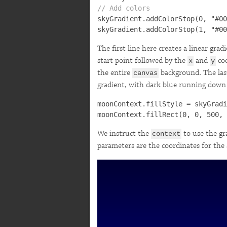
// Add colors

skyGradient.addColorStop(0, "#00
The first line here creates a linear grad
start point followed by the
and
coo
x
y
the entire
background. The last
canvas
gradient, with dark blue running down i
moonContext.fillStyle = skyGradi
We instruct the
to use the gra
context
parameters are the coordinates for the