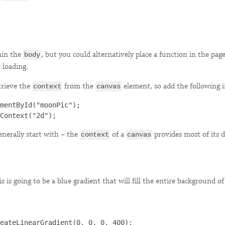
hin the
, but you could alternatively place a function in the pag
body
 loading.
trieve the
from the
element, so add the following in
context
canvas
mentById("moonPic");

generally start with – the
of a
provides most of its 
context
canvas
is is going to be a blue gradient that will fill the entire background o