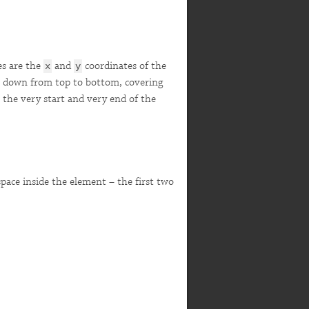
es are the
and
coordinates of the
x
y
ght down from top to bottom, covering
 the very start and very end of the
 space inside the element – the first two