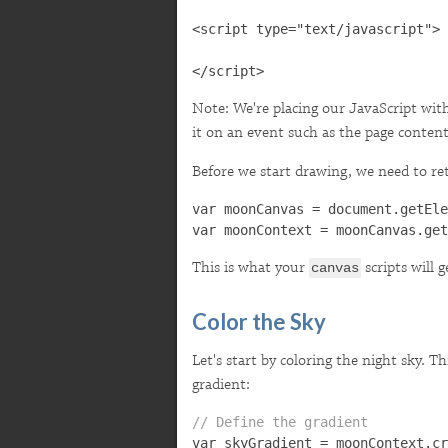
<script type="text/javascript">

Note: We're placing our JavaScript wit
it on an event such as the page content
Before we start drawing, we need to re
var moonCanvas = document.getEle
This is what your
scripts will 
canvas
Color the Sky
Let's start by coloring the night sky. Th
gradient:
// Define the gradient