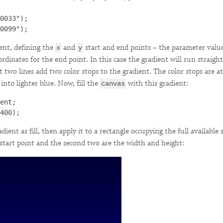
0033");

ient, defining the
and
start and end points – the parameter valu
x
y
rdinates for the end point. In this case the gradient will run strai
 two lines add two color stops to the gradient. The color stops are at
nto lighter blue. Now, fill the
with this gradient:
canvas
ent;

dient as fill, then apply it to a rectangle occupying the full available
 start point and the second two are the width and height: