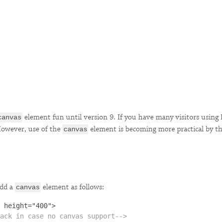
element fun until version 9. If you have many visitors using 
canvas
 However, use of the
element is becoming more practical by th
canvas
add a
element as follows:
canvas
ack in case no canvas support-->