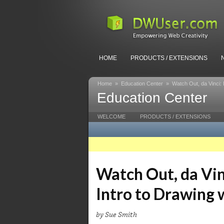
HOME
PRODUCTS / EXTENSIONS
Home
»
Education Center
»
Watch Out, da Vinci:
Education Center
WELCOME
PRODUCTS / EXTENSIONS
Watch Out, da Vin
Intro to Drawing
by Sue Smith