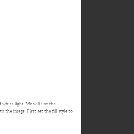
of white light. We will use the
 the image. First set the fill style to