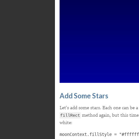
Add Some Stars
Let's add some stars. Each one can be a s
method again, but this time w
fillRect
white: