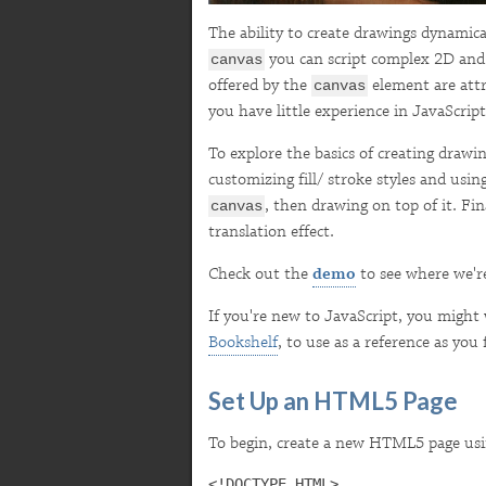
The ability to create drawings dynamic
you can script complex 2D and 
canvas
offered by the
element are attra
canvas
you have little experience in JavaScript
To explore the basics of creating draw
customizing fill/ stroke styles and usin
, then drawing on top of it. Fi
canvas
translation effect.
Check out the
demo
to see where we'r
If you're new to JavaScript, you might 
Bookshelf
, to use as a reference as you 
Set Up an HTML5 Page
To begin, create a new HTML5 page usin
<!DOCTYPE HTML>
