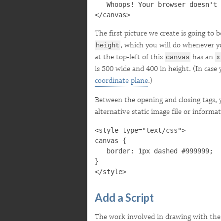

   Whoops! Your browser doesn't 
The first picture we create is going to 
, which you will do whenever y
height
at the top-left of this
has an
canvas
x
is 500 wide and 400 in height. (In case y
coordinate plane
.)
Between the opening and closing tags, 
alternative static image file or inform
<style type="text/css">

canvas {

   border: 1px dashed #999999;

}

Add a Script
The work involved in drawing with th