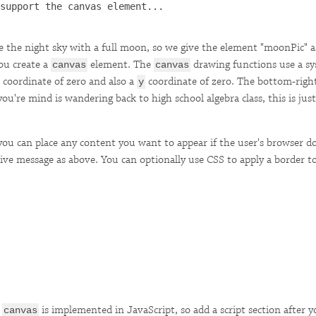
support the canvas element...

be the night sky with a full moon, so we give the element "moonPic" as
ou create a
element. The
drawing functions use a s
canvas
canvas
coordinate of zero and also a
coordinate of zero. The bottom-right
y
ou're mind is wandering back to high school algebra class, this is just 
you can place any content you want to appear if the user's browser 
ative message as above. You can optionally use CSS to apply a border 
e
is implemented in JavaScript, so add a script section after 
canvas