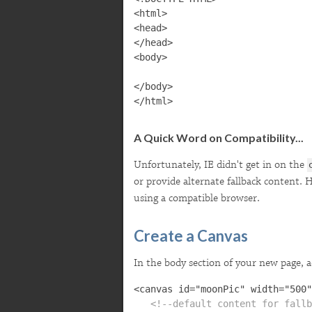
<html>

<head>

</head>

<body>

</body>

A Quick Word on Compatibility...
Unfortunately, IE didn't get in on the
or provide alternate fallback content.
using a compatible browser.
Create a Canvas
In the body section of your new page, 
   <!--default content for fallb