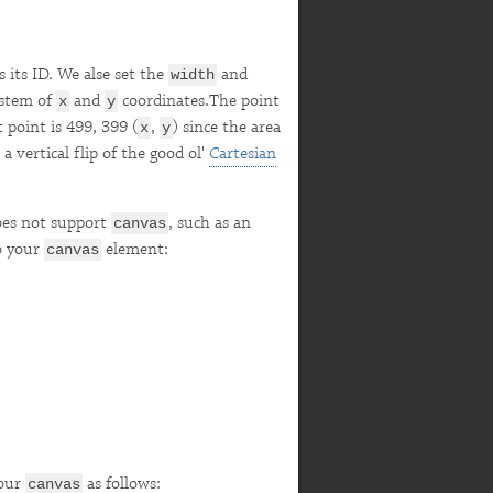
 its ID. We alse set the
and
width
ystem of
and
coordinates.The point
x
y
 point is 499, 399 (
,
) since the area
x
y
a vertical flip of the good ol'
Cartesian
does not support
, such as an
canvas
to your
element:
canvas
your
as follows:
canvas