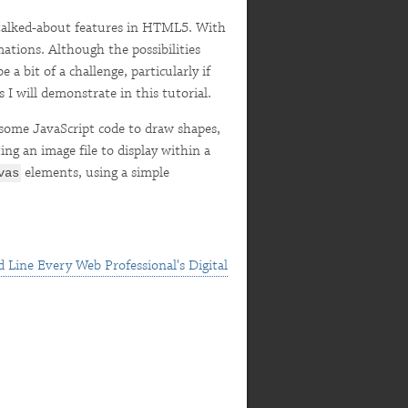
talked-about features in HTML5. With
ations. Although the possibilities
a bit of a challenge, particularly if
 I will demonstrate in this tutorial.
ome JavaScript code to draw shapes,
ing an image file to display within a
elements, using a simple
vas
 Line Every Web Professional's Digital