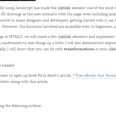
ally using JavaScript has made the
element one of the most 
canvas
3D drawings as the user interacts with the page, even including anim
ctive to many designers and developers, getting started with it can be 
. However, the functions involved are accessible even to beginners, as
ings in HTML5, we will create a few
elements and implement s
canvas
g randomness to mix things up a little. I will also demonstrate import
nally, I will show what you can do with
transformations
in your
can
e headed.
want to open up book #4 in Keith's article,
7 Free eBooks that Should
follow along with this article.
g the following outline: