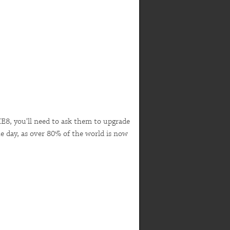
IE8, you'll need to ask them to upgrade
e day, as over 80% of the world is now