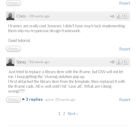
Report
Reply
Chris
+6
·
705 weeks ago
I frames are really cool, however, I didn't have much luck implementing
them into my responsive design framework.
Good tutorial.
Report
Reply
Solvej
+8
·
702 weeks ago
Just tried to replace a library item with the iframe, but DW will not let
me. I keep getting the 'sharing violation pop up.
I first detached the library item from the template, then replaced it with
the iframe code. All is well until I hit 'save all'.. What am I doing
wrong????
3 replies
Report
Reply
·
active 702 weeks ago
1
2
Next »