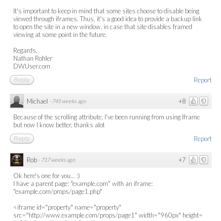
It's important to keep in mind that some sites choose to disable being
viewed through iframes. Thus, it's a good idea to provide a backup link
to open the site in a new window, in case that site disables framed
viewing at some point in the future.
Regards,
Nathan Rohler
DWUser.com
Report
Reply
Michael
+8
·
745 weeks ago
Because of the scrolling attribute, I've been running from using Iframe
but now I know better, thanks alot
Report
Reply
Rob
+7
·
717 weeks ago
Ok here's one for you... :)
I have a parent page: "example.com" with an iframe:
"example.com/props/page1.php"
<iframe id="property" name="property"
src="http://www.example.com/props/page1" width="960px" height=