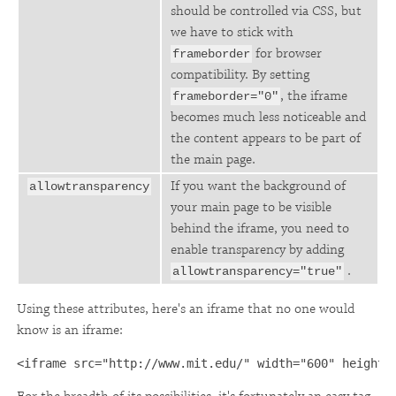
should be controlled via CSS, but
we have to stick with
for browser
frameborder
compatibility. By setting
, the iframe
frameborder="0"
becomes much less noticeable and
the content appears to be part of
the main page.
If you want the background of
allowtransparency
your main page to be visible
behind the iframe, you need to
enable transparency by adding
.
allowtransparency="true"
Using these attributes, here's an iframe that no one would
know is an iframe:
<iframe src="http://www.mit.edu/" width="600" height=