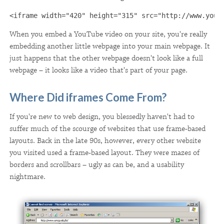
<iframe width="420" height="315" src="http://www.yout
When you embed a YouTube video on your site, you're really
embedding another little webpage into your main webpage. It
just happens that the other webpage doesn't look like a full
webpage – it looks like a video that's part of your page.
Where Did iframes Come From?
If you're new to web design, you blessedly haven't had to
suffer much of the scourge of websites that use frame-based
layouts. Back in the late 90s, however, every other website
you visited used a frame-based layout. They were mazes of
borders and scrollbars – ugly as can be, and a usability
nightmare.