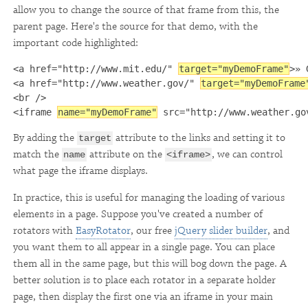
allow you to change the source of that frame from this, the
parent page. Here's the source for that demo, with the
important code highlighted:
<a href="http://www.mit.edu/" 
target="myDemoFrame"
>» 
<a href="http://www.weather.gov/" 
target="myDemoFrame
<br />

<iframe 
name="myDemoFrame"
 src="http://www.weather.go
By adding the
attribute to the links and setting it to
target
match the
attribute on the
, we can control
name
<iframe>
what page the iframe displays.
In practice, this is useful for managing the loading of various
elements in a page. Suppose you've created a number of
rotators with
EasyRotator
, our free
jQuery slider builder
, and
you want them to all appear in a single page. You can place
them all in the same page, but this will bog down the page. A
better solution is to place each rotator in a separate holder
page, then display the first one via an iframe in your main