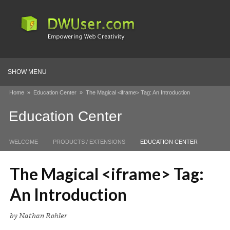
SHOW MENU
Home
»
Education Center
»
The Magical <iframe> Tag: An Introduction
Education Center
WELCOME
PRODUCTS / EXTENSIONS
EDUCATION CENTER
The Magical <iframe> Tag:
An Introduction
by Nathan Rohler