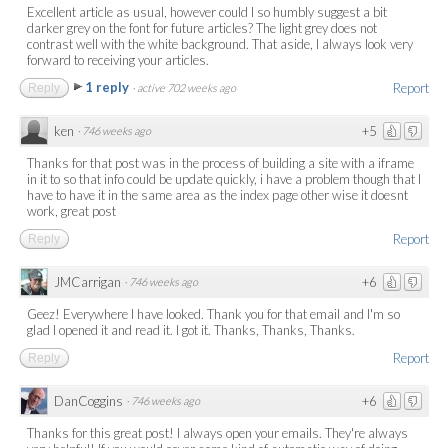
Excellent article as usual, however could I so humbly suggest a bit
darker grey on the font for future articles? The light grey does not
contrast well with the white background. That aside, I always look very
forward to receiving your articles.
1 reply
Report
Reply
·
active 702 weeks ago
ken
+5
·
746 weeks ago
Thanks for that post was in the process of building a site with a iframe
in it to so that info could be update quickly, i have a problem though that I
have to have it in the same area as the index page other wise it doesnt
work, great post
Report
Reply
JMCarrigan
+6
·
746 weeks ago
Geez! Everywhere I have looked. Thank you for that email and I'm so
glad I opened it and read it. I got it. Thanks, Thanks, Thanks.
Report
Reply
DanCoggins
+6
·
746 weeks ago
Thanks for this great post! I always open your emails. They're always