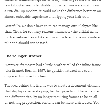
few kilobytes seems laughable. But when you were surfing on
a 28K dial-up modem, it could make the difference between an
almost-enjoyable experience and ripping your hair out.
Gratefully, we don't have to micro-manage our kilobytes like
that. Thus, for so many reasons, framesets (the official name
for frame-based layouts) are now considered to be an obsolete
relic and should
not
be used.
The Younger Brother
However, framesets had a little brother called the inline frame
(aka iframe). Born in 1997, he quickly matured and soon
displaced his older brothers.
The idea behind the iframe was to create a document element
that displays a separate page, be that page from the same site
or a different site. By no longer requiring frames to be an all-
or-nothing proposition, content can be more distributed. You