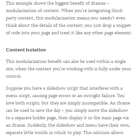
This example shows the biggest benefit of iframes –
modularization of content. When you're integrating third-
party content, this modularization means you needn't even
think about the details of the content; you just drop a snippet
of code into your page and treat it like any other page element.
Content Isolation
This modularization benefit can also be used within a single
site, when the content you're working with is fully under your
control.
Suppose you have a slideshow script that interferes with a
menu script, causing page errors or an outright failure. You
love both scripts, but they are simply incompatible. An iframe
can be used to save the day – you simply move the slideshow
to a separate holder page, then display it in the main page via
an iframe. Suddenly, the slideshow and menu have their own,
separate little worlds in which to play. This solution allows