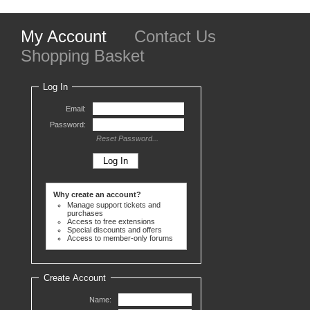
My Account
Contact Us
Shopping Basket
Log In
Email:
Password:
Reset Password...
Why create an account?
Manage support tickets and
purchases
Access to free extensions
Special discounts and offers
Access to member-only forums
Create Account
Name: