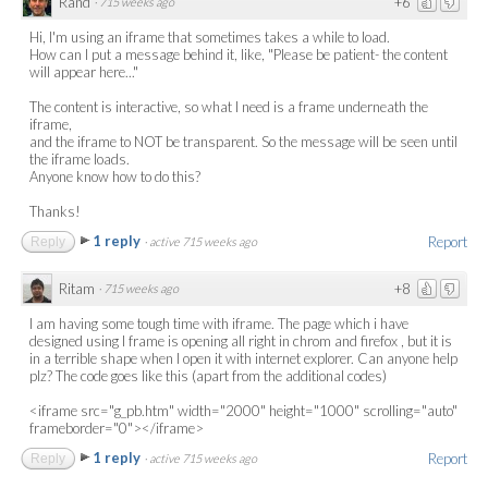
Rand
+6
·
715 weeks ago
Hi, I'm using an iframe that sometimes takes a while to load.
How can I put a message behind it, like, "Please be patient- the content
will appear here..."
The content is interactive, so what I need is a frame underneath the
iframe,
and the iframe to NOT be transparent. So the message will be seen until
the iframe loads.
Anyone know how to do this?
Thanks!
1 reply
Report
Reply
·
active 715 weeks ago
Ritam
+8
·
715 weeks ago
I am having some tough time with iframe. The page which i have
designed using I frame is opening all right in chrom and firefox , but it is
in a terrible shape when I open it with internet explorer. Can anyone help
plz? The code goes like this (apart from the additional codes)
<iframe src="g_pb.htm" width="2000" height="1000" scrolling="auto"
frameborder="0"></iframe>
1 reply
Report
Reply
·
active 715 weeks ago