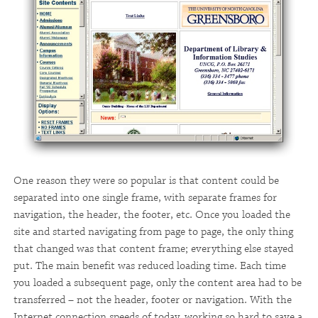
One reason they were so popular is that content could be
separated into one single frame, with separate frames for
navigation, the header, the footer, etc. Once you loaded the
site and started navigating from page to page, the only thing
that changed was that content frame; everything else stayed
put. The main benefit was reduced loading time. Each time
you loaded a subsequent page, only the content area had to be
transferred – not the header, footer or navigation. With the
Internet connection speeds of today, working so hard to save a