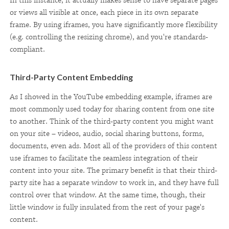
In this instance, it actually makes sense to have separate pages
or views all visible at once, each piece in its own separate
frame. By using iframes, you have significantly more flexibility
(e.g. controlling the resizing chrome), and you're standards-
compliant.
Third-Party Content Embedding
As I showed in the YouTube embedding example, iframes are
most commonly used today for sharing content from one site
to another. Think of the third-party content you might want
on your site – videos, audio, social sharing buttons, forms,
documents, even ads. Most all of the providers of this content
use iframes to facilitate the seamless integration of their
content into your site. The primary benefit is that their third-
party site has a separate window to work in, and they have full
control over that window. At the same time, though, their
little window is fully insulated from the rest of your page's
content.