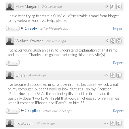
Mary Margaret
+8
·
746 weeks ago
I have been trying to create a fluid/liquid?/resizable iframe from blogger
to my website. For days. Help. please.
1 reply
Report
Reply
·
active 746 weeks ago
Wallace Kowrach
+9
·
746 weeks ago
I've never found such an easy-to-understand explanation of an iFrame
and its uses. Thanks! I'm gonna start using this on my site(s).
Report
Reply
Chari
+9
·
746 weeks ago
I've become disappointed in scrollable iframes because they look great
on my computer, but don't work or look right at all on my iPhone or
iPad.... due to html5? All the content spills out of the iframe and it
basically doesn't work. Am I right that you cannot use scrolling iframes
when it comes to iPhones and iPads? .. or html5?
2 replies
Report
Reply
·
active 746 weeks ago
IndyAustin
+7
·
746 weeks ago