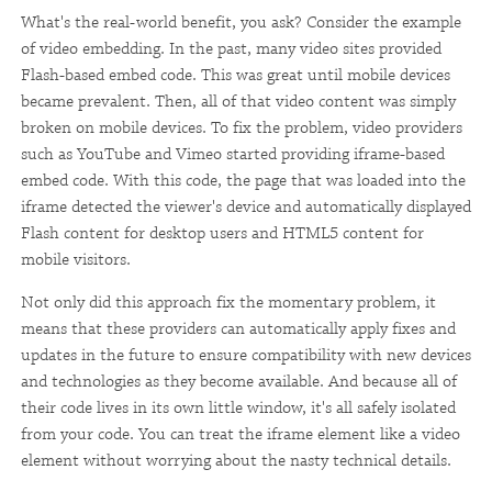
What's the real-world benefit, you ask? Consider the example
of video embedding. In the past, many video sites provided
Flash-based embed code. This was great until mobile devices
became prevalent. Then, all of that video content was simply
broken on mobile devices. To fix the problem, video providers
such as YouTube and Vimeo started providing iframe-based
embed code. With this code, the page that was loaded into the
iframe detected the viewer's device and automatically displayed
Flash content for desktop users and HTML5 content for
mobile visitors.
Not only did this approach fix the momentary problem, it
means that these providers can automatically apply fixes and
updates in the future to ensure compatibility with new devices
and technologies as they become available. And because all of
their code lives in its own little window, it's all safely isolated
from your code. You can treat the iframe element like a video
element without worrying about the nasty technical details.