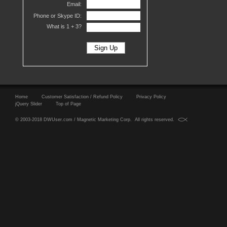
Email:
Phone or Skype ID:
What is 1 +
3?
Home
Customer Satisfaction / Refund Policy
Privacy Policy
jQuery Slider
Top of Page
© 2003-2018 DWUser.com / Magnetic Marketing Corp. All rights reserved.