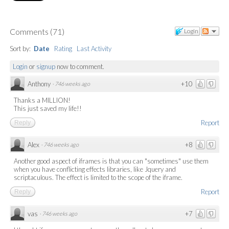
Comments
(
71
)
Login
Sort by:
Date
Rating
Last Activity
Login
or
signup
now to comment.
Anthony
+10
·
746 weeks ago
Thanks a MILLION!
This just saved my life!!
Report
Reply
Alex
+8
·
746 weeks ago
Another good aspect of iframes is that you can "sometimes" use them
when you have conflicting effects libraries, like Jquery and
scriptaculous. The effect is limited to the scope of the iframe.
Report
Reply
vas
+7
·
746 weeks ago