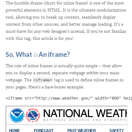
The humble iframe (short for inline frame) is one of the most
powerful elements in HTML. It is the ultimate modularization
tool, allowing you to break up content, seamlessly display
content from other sources, and better manage loading
. It's a
must-have for any web designer's arsenal. If you're not familiar
with this tag, this article is for you!
So, What
is
An iframe?
The role of inline frames is actually quite simple – they allow
you to display a second, separate webpage
within
your main
webpage. The
tag is used to define inline frames in
<iframe>
your pages. Here's a bare-bones example:
<iframe src="http://www.weather.gov/" width="800" hei