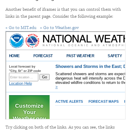
Another benefit of iframes is that you can control them with
links in the parent page. Consider the following example:
» Go to MIT.edu
» Go to Weather.gov
Try clicking on both of the links. As you can see, the links