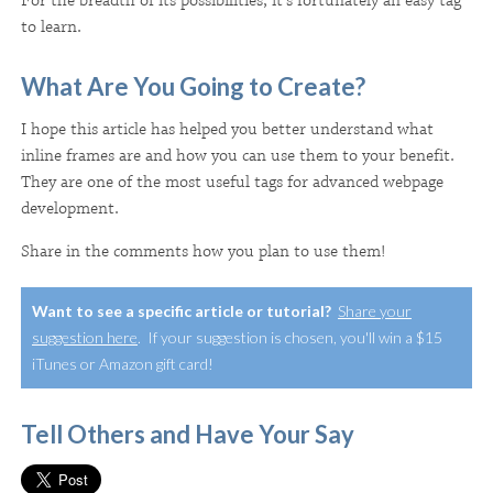
For the breadth of its possibilities, it's fortunately an easy tag
to learn.
What Are You Going to Create?
I hope this article has helped you better understand what
inline frames are and how you can use them to your benefit.
They are one of the most useful tags for advanced webpage
development.
Share in the comments how you plan to use them!
Want to see a specific article or tutorial?
Share your
suggestion here
. If your suggestion is chosen, you'll win a $15
iTunes or Amazon gift card!
Tell Others and Have Your Say