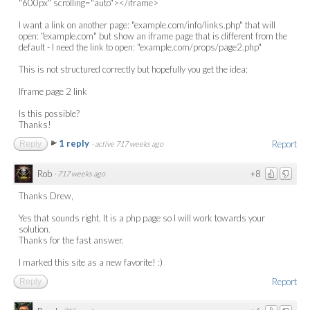
"600px" scrolling="auto"></iframe>
I want a link on another page: "example.com/info/links.php" that will
open: "example.com" but show an iframe page that is different from the
default - I need the link to open: "example.com/props/page2.php"
This is not structured correctly but hopefully you get the idea:
Iframe page 2 link
Is this possible?
Thanks!
1 reply
Report
Reply
·
active 717 weeks ago
Rob
+8
·
717 weeks ago
Thanks Drew,
Yes that sounds right. It is a php page so I will work towards your
solution.
Thanks for the fast answer.
I marked this site as a new favorite! :)
Report
Reply