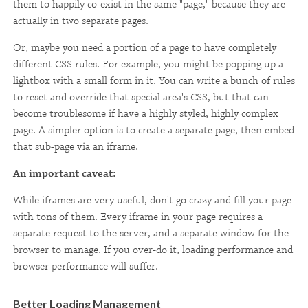
them to happily co-exist in the same "page," because they are
actually in two separate pages.
Or, maybe you need a portion of a page to have completely
different CSS rules. For example, you might be popping up a
lightbox with a small form in it. You can write a bunch of rules
to reset and override that special area's CSS, but that can
become troublesome if have a highly styled, highly complex
page. A simpler option is to create a separate page, then embed
that sub-page via an iframe.
An important caveat:
While iframes are very useful, don't go crazy and fill your page
with tons of them. Every iframe in your page requires a
separate request to the server, and a separate window for the
browser to manage. If you over-do it, loading performance and
browser performance will suffer.
Better Loading Management