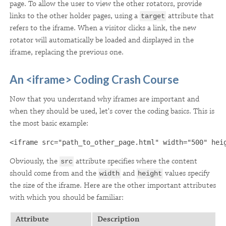
page. To allow the user to view the other rotators, provide
links to the other holder pages, using a
attribute that
target
refers to the iframe. When a visitor clicks a link, the new
rotator will automatically be loaded and displayed in the
iframe, replacing the previous one.
An <iframe> Coding Crash Course
Now that you understand why iframes are important and
when they should be used, let's cover the coding basics. This is
the most basic example:
<iframe src="path_to_other_page.html" width="500" hei
Obviously, the
attribute specifies where the content
src
should come from and the
and
values specify
width
height
the size of the iframe. Here are the other important attributes
with which you should be familiar:
Attribute
Description