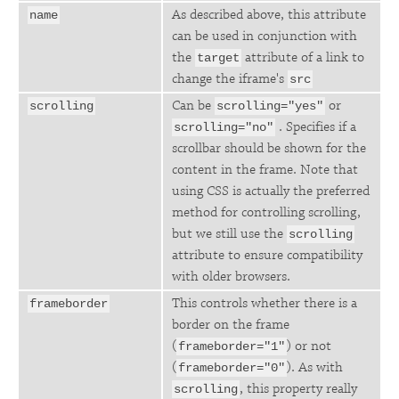
As described above, this attribute
name
can be used in conjunction with
the
attribute of a link to
target
change the iframe's
src
Can be
or
scrolling
scrolling="yes"
. Specifies if a
scrolling="no"
scrollbar should be shown for the
content in the frame. Note that
using CSS is actually the preferred
method for controlling scrolling,
but we still use the
scrolling
attribute to ensure compatibility
with older browsers.
This controls whether there is a
frameborder
border on the frame
(
) or not
frameborder="1"
(
). As with
frameborder="0"
, this property really
scrolling