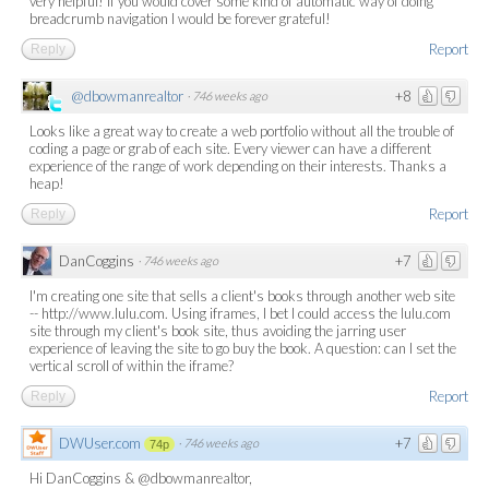
very helpful! If you would cover some kind of automatic way of doing
breadcrumb navigation I would be forever grateful!
Report
Reply
@dbowmanrealtor
+8
·
746 weeks ago
Looks like a great way to create a web portfolio without all the trouble of
coding a page or grab of each site. Every viewer can have a different
experience of the range of work depending on their interests. Thanks a
heap!
Report
Reply
DanCoggins
+7
·
746 weeks ago
I'm creating one site that sells a client's books through another web site
-- http://www.lulu.com. Using iframes, I bet I could access the lulu.com
site through my client's book site, thus avoiding the jarring user
experience of leaving the site to go buy the book. A question: can I set the
vertical scroll of within the iframe?
Report
Reply
DWUser.com
+7
·
746 weeks ago
74p
Hi DanCoggins & @dbowmanrealtor,