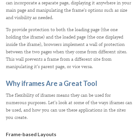
can incorporate a separate page, displaying it anywhere in your
main page and manipulating the frame's options such as size
and visibility as needed.
To provide protection to both the loading page (the one
holding the iframe) and the loaded page (the one displayed
inside the iframe), browsers implement a wall of protection
between the two pages when they come from different sites.
This wall prevents a frame from a different site from
manipulating it's parent page, or vice versa.
Why iframes Are a Great Tool
The flexibility of iframes means they can be used for
numerous purposes. Let's look at some of the ways iframes can
be used, and how you can use these applications in the sites
you create.
Frame-based Layouts