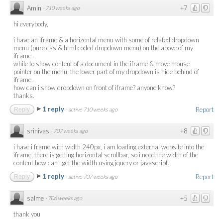
Amin
+7
·
710 weeks ago
hi everybody,
i have an iframe & a horizental menu with some of related dropdown
menu (pure css & html coded dropdown menu) on the above of my
iframe.
while to show content of a document in the iframe & move mouse
pointer on the menu, the lower part of my dropdown is hide behind of
iframe.
how can i show dropdown on front of iframe? anyone know?
thanks.
1 reply
Report
Reply
·
active 710 weeks ago
srinivas
+8
·
707 weeks ago
i have i frame with width 240px, i am loading external website into the
iframe, there is getting horizontal scrollbar, so i need the width of the
content.how can i get the width using jquery or javascript.
1 reply
Report
Reply
·
active 707 weeks ago
salme
+5
·
706 weeks ago
thank you