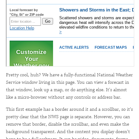
Pretty cool, huh? We have a fully-functional National Weather
Service window living in this page. You can view a forecast in
that window, look up a map, or do anything else. It's almost
like a micro-browser without any controls or address bar.
This first example has a border around it and a scrollbar, so it's
pretty clear that the NWS page is separate. However, you can
remove that border, disable the scrollbar, and even make the
background transparent. And the content you display doesn't