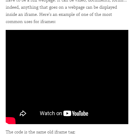
have to be a full webpage. It can be video, documents, forms...
indeed, anything that goes on a webpage can be displayed
inside an iframe. Here's an example of one of the most
common uses for iframes:
The code is the same old iframe tag: