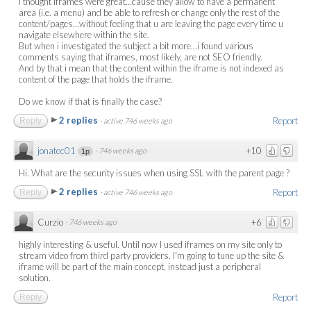
I thought iframes were great...cause they allow to have a permanent
area (i.e. a menu) and be able to refresh or change only the rest of the
content/pages...without feeling that u are leaving the page every time u
navigate elsewhere within the site.
But when i investigated the subject a bit more...i found various
comments saying that iframes, most likely, are not SEO friendly.
And by that i mean that the content within the iframe is not indexed as
content of the page that holds the iframe.
Do we know if that is finally the case?
2 replies
Report
Reply
·
active 746 weeks ago
jonatec01
+10
·
746 weeks ago
1p
Hi. What are the security issues when using SSL with the parent page ?
2 replies
Report
Reply
·
active 746 weeks ago
Curzio
+6
·
746 weeks ago
highly interesting & useful. Until now I used iframes on my site only to
stream video from third party providers. I'm going to tune up the site &
iframe will be part of the main concept, instead just a peripheral
solution.
Report
Reply