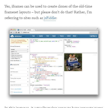
Yes, iframes can be used to create clones of the old-time
frameset layouts – but please don't do that! Rather, I'm
referring to sites such as
jsFiddle
: