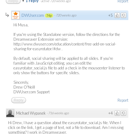
1 reply
Report
Reply
·
active 720 weeks ago
DWUser.com
+5
·
720 weeks ago
74p
Hi Musa,
If you're using the Standalone version, follow the directions for the
Dreamweaver Extension version:
http://www.dwuser.com/education/content/free-add-on-social-
sharing-for-easyrotator/#dw .
By default, social sharing will be applied to all slides. If you're
familiar with JavaScript editing, you can edit the
easyrotator_social.js file to add a check in the mouseenter listener to
only show the buttons for specific slides.
Sincerely,
Drew O'Neill
DWUser.com Support
Report
Reply
Michael Wypasek
+4
·
716 weeks ago
Hi Drew, I have a question about the easyrotator_social.js file. When I
click on the link, I get a page of text, not a file to download. Am I missing
something? I work in Dreamweaver.