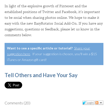
In light of the explosive growth of Pinterest and the
established positions of Twitter and Facebook, it's important
to be social when sharing photos online. We hope to make it
easy with the new EasyRotator Social Add-On. If you have any
suggestions, questions or feedback, please let us know in the
comments below.
Want to see a specific article or tutorial?
Share your
suggestion here
. If your suggestion is chosen, you'll win a $15
iTunes or Amazon gift card!
Tell Others and Have Your Say
Comments
(
20
)
Login