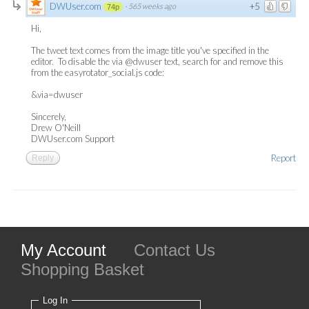
DWUser.com
+5
·
565 weeks ago
74p
Hi,
The tweet text comes from the image title you've specified in the
editor. To disable the via @dwuser text, search for and remove this
from the easyrotator_social.js code:
&via=dwuser
Sincerely,
Drew O'Neill
DWUser.com Support
Report
Reply
My Account
Contact Us
Shopping Basket
Log In