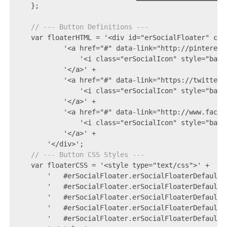
    };

// --- Button Definitions ---
    var floaterHTML = '<div id="erSocialFloater" clas
            '<a href="#" data-link="http://pinterest
                '<i class="erSocialIcon" style="backg
            '</a>' +

            '<a href="#" data-link="https://twitter.
                '<i class="erSocialIcon" style="back
            '</a>' +

            '<a href="#" data-link="http://www.faceb
                '<i class="erSocialIcon" style="back
            '</a>' +

        '</div>';

// --- Button CSS Styles ---
    var floaterCSS = '<style type="text/css">' +

        '   #erSocialFloater.erSocialFloaterDefault 
        '   #erSocialFloater.erSocialFloaterDefault 
        '   #erSocialFloater.erSocialFloaterDefault 
        '   #erSocialFloater.erSocialFloaterDefault 
        '   #erSocialFloater.erSocialFloaterDefault 