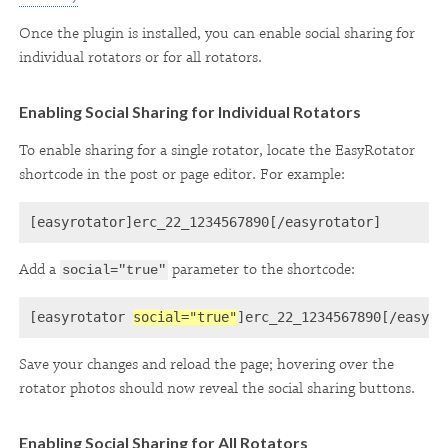
Once the plugin is installed, you can enable social sharing for
individual rotators or for all rotators.
Enabling Social Sharing for Individual Rotators
To enable sharing for a single rotator, locate the EasyRotator
shortcode in the post or page editor. For example:
[easyrotator]erc_22_1234567890[/easyrotator]
Add a
parameter to the shortcode:
social="true"
[easyrotator 
social="true"
Save your changes and reload the page; hovering over the
rotator photos should now reveal the social sharing buttons.
Enabling Social Sharing for All Rotators