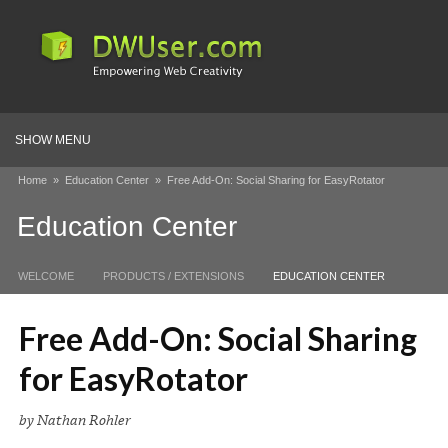
SHOW MENU
Home
»
Education Center
»
Free Add-On: Social Sharing for EasyRotator
Education Center
WELCOME
PRODUCTS / EXTENSIONS
EDUCATION CENTER
Free Add-On: Social Sharing
for EasyRotator
by Nathan Rohler