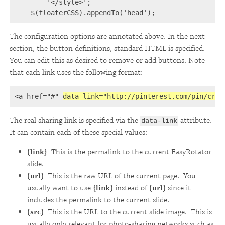
        '</style>';

    $(floaterCSS).appendTo('head');
The configuration options are annotated above. In the next
section, the button definitions, standard HTML is specified.
You can edit this as desired to remove or add buttons. Note
that each link uses the following format:
<a href="#" 
data-link="http://pinterest.com/pin/crea
The real sharing link is specified via the
attribute.
data-link
It can contain each of these special values:
{link}
This is the permalink to the current EasyRotator
slide.
{url}
This is the raw URL of the current page. You
usually want to use
{link}
instead of
{url}
since it
includes the permalink to the current slide.
{src}
This is the URL to the current slide image. This is
usually only relevant for photo-sharing networks such as