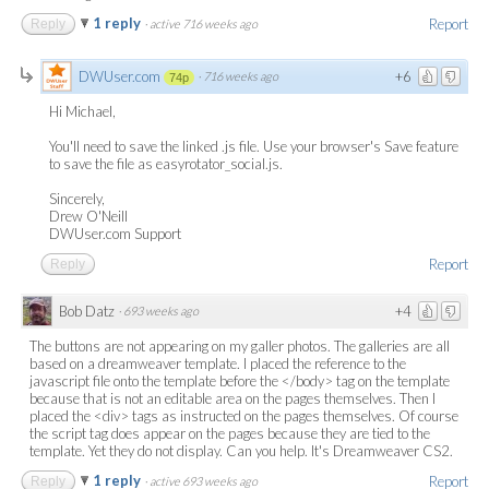
1 reply
Report
Reply
·
active 716 weeks ago
DWUser.com
+6
·
716 weeks ago
74p
Hi Michael,
You'll need to save the linked .js file. Use your browser's Save feature
to save the file as easyrotator_social.js.
Sincerely,
Drew O'Neill
DWUser.com Support
Report
Reply
Bob Datz
+4
·
693 weeks ago
The buttons are not appearing on my galler photos. The galleries are all
based on a dreamweaver template. I placed the reference to the
javascript file onto the template before the </body> tag on the template
because that is not an editable area on the pages themselves. Then I
placed the <div> tags as instructed on the pages themselves. Of course
the script tag does appear on the pages because they are tied to the
template. Yet they do not display. Can you help. It's Dreamweaver CS2.
1 reply
Report
Reply
·
active 693 weeks ago