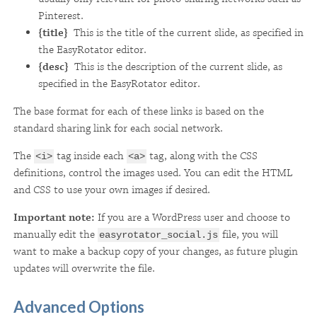
Pinterest.
{title}
This is the title of the current slide, as specified in
the EasyRotator editor.
{desc}
This is the description of the current slide, as
specified in the EasyRotator editor.
The base format for each of these links is based on the
standard sharing link for each social network.
The
tag inside each
tag, along with the CSS
<i>
<a>
definitions, control the images used. You can edit the HTML
and CSS to use your own images if desired.
Important note:
If you are a WordPress user and choose to
manually edit the
file, you will
easyrotator_social.js
want to make a backup copy of your changes, as future plugin
updates will overwrite the file.
Advanced Options