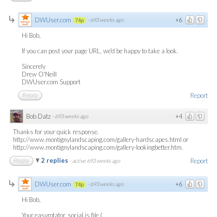
DWUser.com
+6
·
693 weeks ago
74p
Hi Bob,
If you can post your page URL, we'd be happy to take a look.
Sincerely
Drew O'Neill
DWUser.com Support
Report
Reply
Bob Datz
+4
·
693 weeks ago
Thanks for your quick response.
http://www.montignylandscaping.com/gallery-hardscapes.html or
http://www.montignylandscaping.com/gallery-lookingbetter.htm.
2 replies
Report
Reply
·
active 693 weeks ago
DWUser.com
+6
·
693 weeks ago
74p
Hi Bob,
Your easyrotator_social.js file (