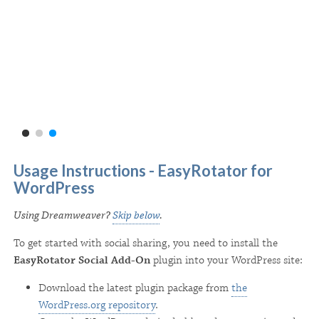
Usage Instructions - EasyRotator for
WordPress
Using Dreamweaver?
Skip below
.
To get started with social sharing, you need to install the
EasyRotator Social Add-On
plugin into your WordPress site:
Download the latest plugin package from
the
WordPress.org repository
.