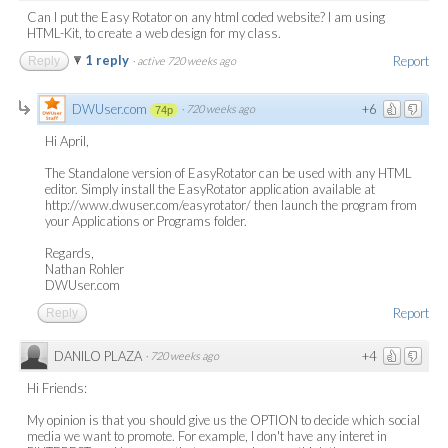
Can I put the Easy Rotator on any html coded website? I am using
HTML-Kit, to create a web design for my class.
1 reply
Report
Reply
·
active 720 weeks ago
DWUser.com
+6
·
720 weeks ago
74p
Hi April,
The Standalone version of EasyRotator can be used with any HTML
editor. Simply install the EasyRotator application available at
http://www.dwuser.com/easyrotator/ then launch the program from
your Applications or Programs folder.
Regards,
Nathan Rohler
DWUser.com
Report
Reply
DANILO PLAZA
+4
·
720 weeks ago
Hi Friends:
My opinion is that you should give us the OPTION to decide which social
media we want to promote. For example, I don't have any interet in