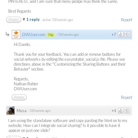
PINTEREST, and I am sure that meny peolpe may think the same.
Best Regards
1 reply
Report
Reply
·
active 720 weeks ago
DWUser.com
+7
·
720 weeks ago
74p
Hi Danilo,
Thank you for your feedback. You can add or remove buttons for
social networks by editing the easyrotator_social.js file. Please see
directions above in the "Customizing the Sharing Buttons and their
Behavior" section.
Regards,
Nathan Rohler
DWUser.com
Report
Reply
Musa
+4
·
720 weeks ago
I am using the standalone software and copy pasting the html on to my
website. How can I integrate social sharing? Is it possible to have it
appear on just one slide?