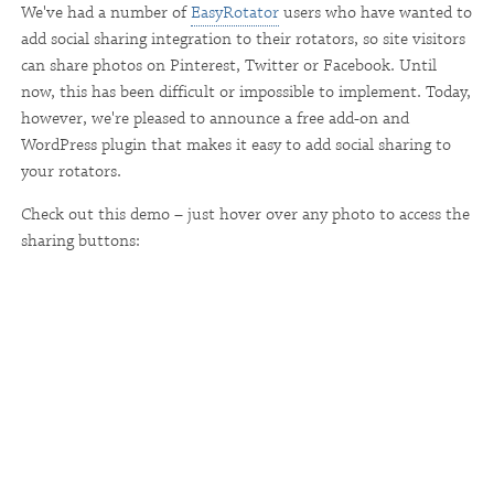
We've had a number of
EasyRotator
users who have wanted to
add social sharing integration to their rotators, so site visitors
can share photos on Pinterest, Twitter or Facebook. Until
now, this has been difficult or impossible to implement. Today,
however, we're pleased to announce a free add-on and
WordPress plugin that makes it easy to add social sharing to
your rotators.
Check out this demo – just hover over any photo to access the
sharing buttons: