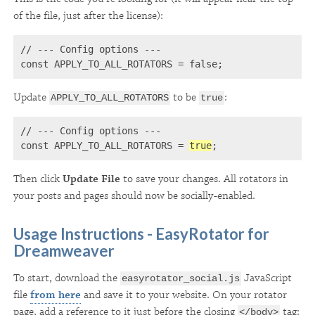
of the file, just after the license):
// --- Config options ---

const APPLY_TO_ALL_ROTATORS = false;
Update
to be
:
APPLY_TO_ALL_ROTATORS
true
// --- Config options ---

const APPLY_TO_ALL_ROTATORS = 
true
;
Then click
Update File
to save your changes. All rotators in
your posts and pages should now be socially-enabled.
Usage Instructions - EasyRotator for
Dreamweaver
To start, download the
JavaScript
easyrotator_social.js
file
from here
and save it to your website. On your rotator
page, add a reference to it just before the closing
tag:
</body>