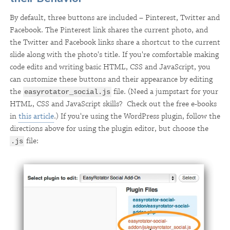
By default, three buttons are included – Pinterest, Twitter and
Facebook. The Pinterest link shares the current photo, and
the Twitter and Facebook links share a shortcut to the current
slide along with the photo's title. If you're comfortable making
code edits and writing basic HTML, CSS and JavaScript, you
can customize these buttons and their appearance by editing
the
file. (Need a jumpstart for your
easyrotator_social.js
HTML, CSS and JavaScript skills? Check out the free e-books
in
this article
.) If you're using the WordPress plugin, follow the
directions above for using the plugin editor, but choose the
file:
.js