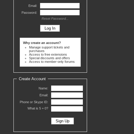
Email:
Password:
Reset Password...
Why create an account?
Manage support tickets and
purchases
Access to free extensions
Special discounts and offers
Access to member-only forums
Create Account
Name:
Email:
Phone or Skype ID:
What is 5 +
0?