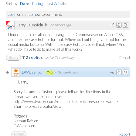
Sort by:
Date
Rating
Last Activity
Login
or
signup
now to comment.
Larry Launstein Jr
+5
·
720 weeks ago
I found this to be rather confusing. I use Dreamweaver on Adobe CS5,
and use the Easy Rotator for that. Where do I put this javascript for the
social media buttons? Within the Easy Rotator code? If not, where? And
what do I have to do to make all of this work?
2 replies
Report
Reply
·
active 714 weeks ago
DWUser.com
+6
·
720 weeks ago
74p
Hi Larry,
Sorry for any confusion -- please follow the directions in the
Dreamweaver section above:
http://www.dwuser.com/education/content/free-add-on-social-
sharing-for-easyrotator/#dw
Regards,
Nathan Rohler
DWUser.com
Report
Reply