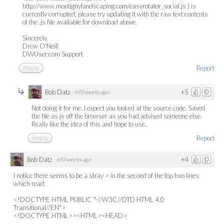
http://www.montignylandscaping.com/easyrotator_social.js ) is
currently corrupted; please try updating it with the raw text contents
of the .js file available for download above.
Sincerely.
Drew O'Neill
DWUser.com Support
Report
Reply
Bob Datz
+5
·
693 weeks ago
Not doing it for me. I expect you looked at the source code. Saved
the file as js off the browser as you had advised someone else.
Really like the idea of this and hope to use.
Report
Reply
Bob Datz
+4
·
693 weeks ago
I notice there seems to be a stray > in the second of the top two lines
which read:
<!DOCTYPE HTML PUBLIC "-//W3C//DTD HTML 4.0
Transitional//EN">
<!DOCTYPE HTML>><HTML><HEAD>