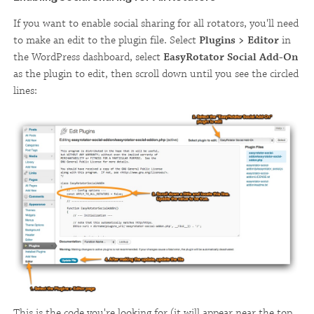
If you want to enable social sharing for all rotators, you'll need
to make an edit to the plugin file. Select
Plugins > Editor
in
the WordPress dashboard, select
EasyRotator Social Add-On
as the plugin to edit, then scroll down until you see the circled
lines:
This is the code you're looking for (it will appear near the top