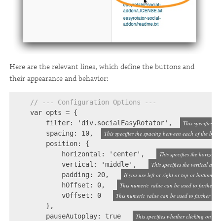
Here are the relevant lines, which define the buttons and
their appearance and behavior:
// --- Configuration Options ---
    var opts = {

        filter: 'div.socialEasyRotator',  
This specifies w
        spacing: 10,  
This specifies the spacing between each of the butto
        position: {

            horizontal: 'center',   
This specifies the horizonta
            vertical: 'middle',   
This specifies the vertical ali
            padding: 20,   
If you use left or right or top or bottom, t
            hOffset: 0,   
This numeric value can be used to further tw
            vOffset: 0   
This numeric value can be used to further tweak
        },

        pauseAutoplay: true   
This specifies whether clicking on a 