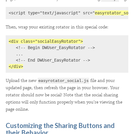
<script type="text/javascript" src="
easyrotator_soci
Then, wrap your existing rotator in this special code:
<div class="socialEasyRotator">

   <!-- Begin DWUser_EasyRotator -->

   ...

   <!-- End DWUser_EasyRotator -->
</div>
Upload the new
file and your
easyrotator_social.js
updated page, then refresh the page in your browser. Your
rotator should now be social! Note that the social sharing
options will only function properly when you're viewing the
page online.
Customizing the Sharing Buttons and
their Behavior