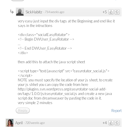
SickHabitz
+5
·
714 weeks ago
very easy just input the div tags at the Beginning and end like it
says in the intructions
<div class="socialEasyRotator">
<!-- Begin DWUser_EasyRotator -->
...
<!-- End DWUser_EasyRotator -->
</div>
then add this to attach the java script sheet
<script type="text/javascript" src="easyrotator_social.js">
</script>
NOTE you must specify the location of your js sheet, to create
your js shhet you can copy the code from here
http://plugins.svn.wordpress.org/easyrotator-social-add-
on/tags/1.0.0/js/easyrotator_social.js and create a new java
script doc from dreamweaver by pasting the code in it.
very simple 2 minutes
Report
Reply
April
+4
·
720 weeks ago