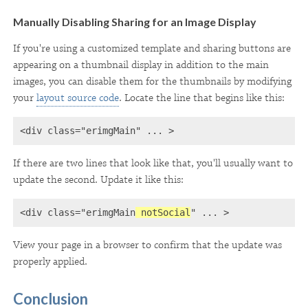
Manually Disabling Sharing for an Image Display
If you're using a customized template and sharing buttons are
appearing on a thumbnail display in addition to the main
images, you can disable them for the thumbnails by modifying
your
layout source code
. Locate the line that begins like this:
<div class="erimgMain" ... >
If there are two lines that look like that, you'll usually want to
update the second. Update it like this:
<div class="erimgMain
 notSocial
" ... >
View your page in a browser to confirm that the update was
properly applied.
Conclusion