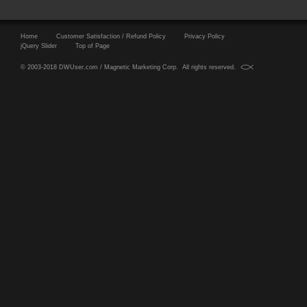
Home
Customer Satisfaction / Refund Policy
Privacy Policy
jQuery Slider
Top of Page
© 2003-2018 DWUser.com / Magnetic Marketing Corp. All rights reserved.