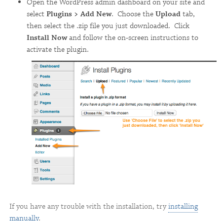
Open the WordPress admin dashboard on your site and
select
Plugins > Add New
. Choose the
Upload
tab,
then select the .zip file you just downloaded. Click
Install Now
and follow the on-screen instructions to
activate the plugin.
If you have any trouble with the installation, try
installing
manually
.