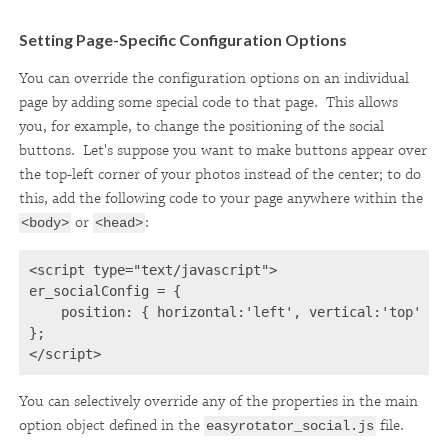
Setting Page-Specific Configuration Options
You can override the configuration options on an individual
page by adding some special code to that page. This allows
you, for example, to change the positioning of the social
buttons. Let's suppose you want to make buttons appear over
the top-left corner of your photos instead of the center; to do
this, add the following code to your page anywhere within the
or
:
<body>
<head>
<script type="text/javascript">
er_socialConfig = {
    position: { horizontal:'left', vertical:'top' }
};
</script>
You can selectively override any of the properties in the main
option object defined in the
file.
easyrotator_social.js