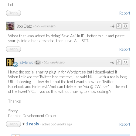
bob
Report
Reply
Bob Datz
+4
·
693 weeks ago
Whoa.that was added by doing"Save As" in IE...better to cut and paste
your .js into a blank text doc, then save. ALL SET.
Report
Reply
stylenyc
+6
·
565 weeks ago
1p
I have the social sharing plug-in for Wordpress but I deactivated it -
When I clicked the Twitter icon the text just said NULL with a really long
URL following --- How do I input the text I want shown on Twitter,
Facebook and Pinterest? And can I delete the "via @DWuser" at the end
of the tweet?? Can you do this without having to know coding??
Thanks
Sheryl
Fashion Development Group
1 reply
Report
Reply
·
active 565 weeks ago