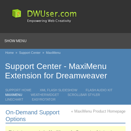
SHOW MENU
Home
»
Support Center
»
MaxiMenu
Support Center - MaxiMenu
Extension for Dreamweaver
SUPPORT HOME
XML FLASH SLIDESHOW
FLASH AUDIO KIT
MAXIMENU
WEATHERWIDGET
SCROLLBAR STYLER
LINECHART
EASYROTATOR
On-Demand Support
« MaxiMenu Product Homepage
Options