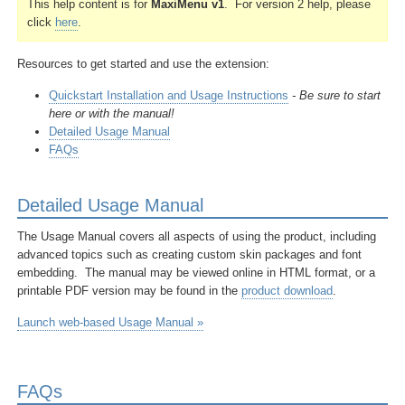
This help content is for
MaxiMenu v1
. For version 2 help, please
click
here
.
Resources to get started and
use the extension:
Quickstart Installation and Usage Instructions
- Be sure to start
here or with the manual!
Detailed Usage Manual
FAQs
Detailed Usage Manual
The Usage Manual covers all aspects of using the product, including
advanced topics such as creating custom skin packages and font
embedding. The manual may be viewed online in HTML format, or a
printable PDF version may be found in the
product download
.
Launch web-based Usage Manual »
FAQs