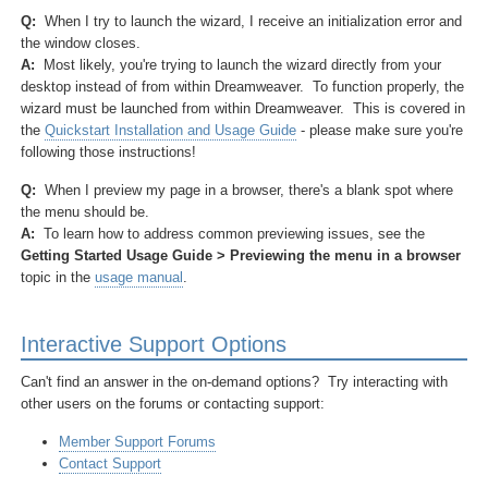
Q:
When I try to launch the wizard, I receive an initialization error and
the window closes.
A:
Most likely, you're trying to launch the wizard directly from your
desktop instead of from within Dreamweaver. To function properly, the
wizard must be launched from within Dreamweaver. This is covered in
the
Quickstart Installation and Usage Guide
- please make sure you're
following those instructions!
Q:
When I preview my page in a browser, there's a blank spot where
the menu should be.
A:
To learn how to address common previewing issues, see the
Getting Started Usage Guide > Previewing the menu in a browser
topic in the
usage manual
.
Interactive Support Options
Can't find an answer in the on-demand options? Try interacting with
other users on the forums or contacting support:
Member Support Forums
Contact Support