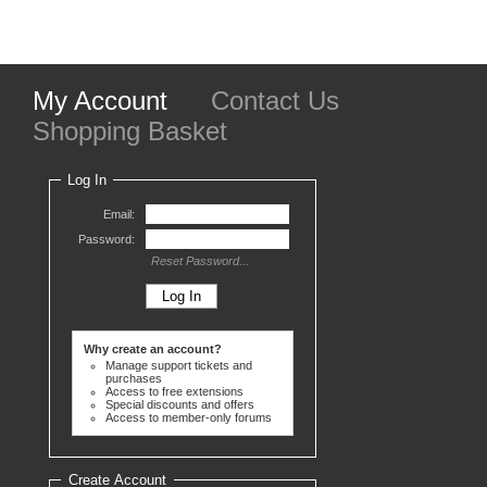
My Account
Contact Us
Shopping Basket
Log In
Email:
Password:
Reset Password...
Why create an account?
Manage support tickets and
purchases
Access to free extensions
Special discounts and offers
Access to member-only forums
Create Account